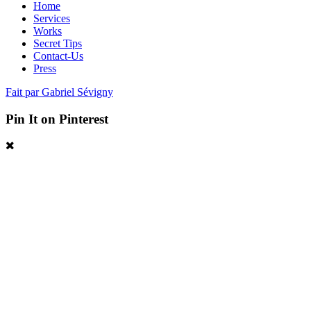
Home
Services
Works
Secret Tips
Contact-Us
Press
Fait par Gabriel Sévigny
Pin It on Pinterest