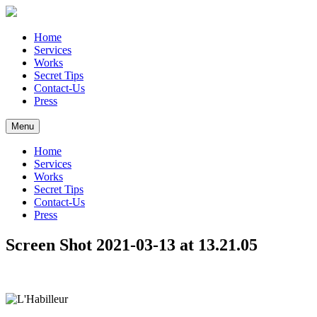
Home
Services
Works
Secret Tips
Contact-Us
Press
Menu
Home
Services
Works
Secret Tips
Contact-Us
Press
Screen Shot 2021-03-13 at 13.21.05