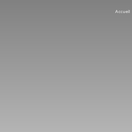
Accueil