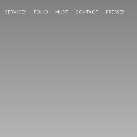
SERVICES
FOLIO
MUST
CONTACT
PRESSES