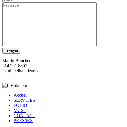
Martin Boucher
514.591.8857
martin@lhabilleur.ca
Accueil
SERVICES
FOLIO
MUST
CONTACT
PRESSES