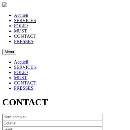
Accueil
SERVICES
FOLIO
MUST
CONTACT
PRESSES
Menu
Accueil
SERVICES
FOLIO
MUST
CONTACT
PRESSES
CONTACT