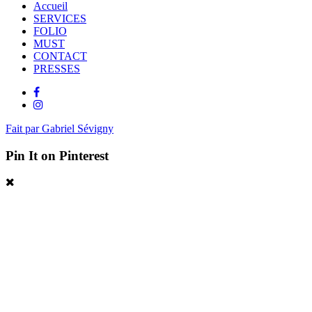
Accueil
SERVICES
FOLIO
MUST
CONTACT
PRESSES
Fait par Gabriel Sévigny
Pin It on Pinterest