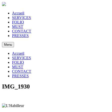
Accueil
SERVICES
FOLIO
MUST
CONTACT
PRESSES
Menu
Accueil
SERVICES
FOLIO
MUST
CONTACT
PRESSES
IMG_1930