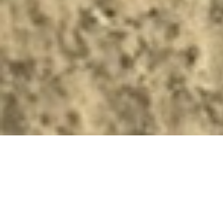
https://plus.lapresse.ca/screens/8bf1ff4c-