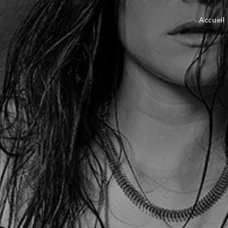
Accueil