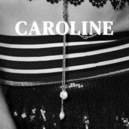
CAROLINE