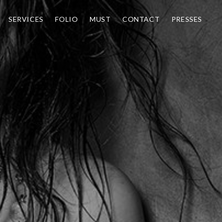
SERVICES
FOLIO
MUST
CONTACT
PRESSES