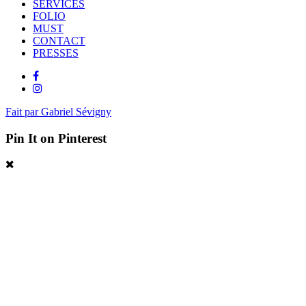
SERVICES
FOLIO
MUST
CONTACT
PRESSES
Fait par Gabriel Sévigny
Pin It on Pinterest