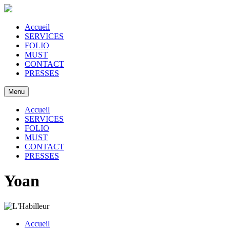
Accueil
SERVICES
FOLIO
MUST
CONTACT
PRESSES
Menu
Accueil
SERVICES
FOLIO
MUST
CONTACT
PRESSES
Yoan
Accueil