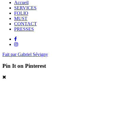
Accueil
SERVICES
FOLIO
MUST
CONTACT
PRESSES
Fait par Gabriel Sévigny
Pin It on Pinterest