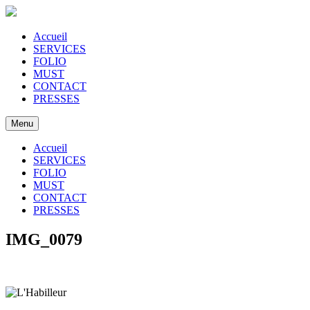
Accueil
SERVICES
FOLIO
MUST
CONTACT
PRESSES
Menu
Accueil
SERVICES
FOLIO
MUST
CONTACT
PRESSES
IMG_0079