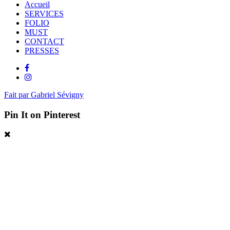
Accueil
SERVICES
FOLIO
MUST
CONTACT
PRESSES
Fait par Gabriel Sévigny
Pin It on Pinterest