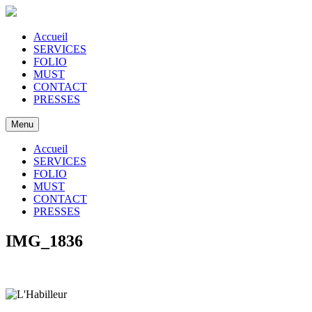
Accueil
SERVICES
FOLIO
MUST
CONTACT
PRESSES
Menu
Accueil
SERVICES
FOLIO
MUST
CONTACT
PRESSES
IMG_1836