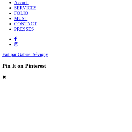
Accueil
SERVICES
FOLIO
MUST
CONTACT
PRESSES
Fait par Gabriel Sévigny
Pin It on Pinterest