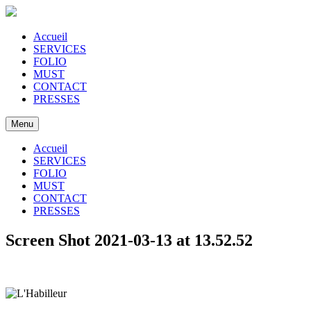
Accueil
SERVICES
FOLIO
MUST
CONTACT
PRESSES
Menu
Accueil
SERVICES
FOLIO
MUST
CONTACT
PRESSES
Screen Shot 2021-03-13 at 13.52.52