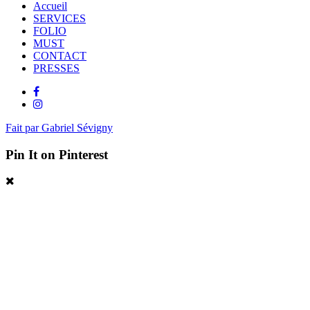
Accueil
SERVICES
FOLIO
MUST
CONTACT
PRESSES
Fait par Gabriel Sévigny
Pin It on Pinterest