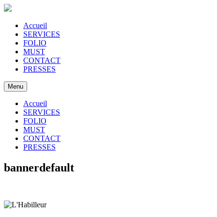
Accueil
SERVICES
FOLIO
MUST
CONTACT
PRESSES
Menu
Accueil
SERVICES
FOLIO
MUST
CONTACT
PRESSES
bannerdefault