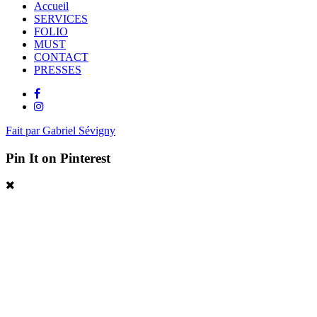
Accueil
SERVICES
FOLIO
MUST
CONTACT
PRESSES
Fait par Gabriel Sévigny
Pin It on Pinterest