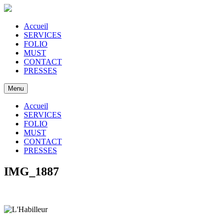
Accueil
SERVICES
FOLIO
MUST
CONTACT
PRESSES
Menu
Accueil
SERVICES
FOLIO
MUST
CONTACT
PRESSES
IMG_1887