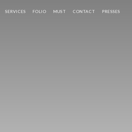
SERVICES
FOLIO
MUST
CONTACT
PRESSES